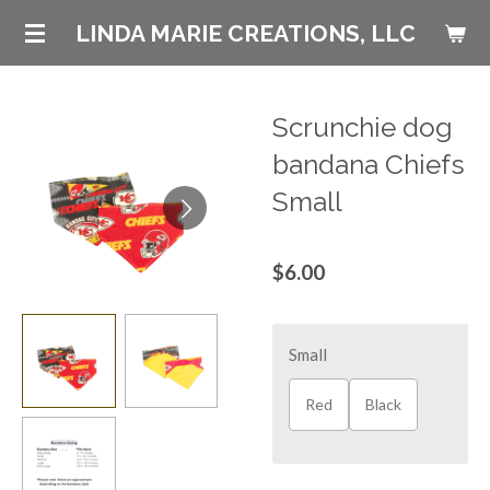
Skip
LINDA MARIE CREATIONS, LLC
to
main
content
Scrunchie dog
bandana Chiefs
Small
$6.00
Small
Red
Black