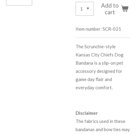
Add to
cart
Item number:
SCR-021
The Scrunchie-style
Kansas City Chiefs Dog
Bandana is a slip-on pet
accessory designed for
game day flair and
everyday comfort.
Disclaimer
The fabrics used in these
bandanas and bow ties may