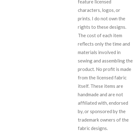
feature licensed
characters, logos, or
prints. I do not own the
rights to these designs.
The cost of each item
reflects only the time and
materials involved in
sewing and assembling the
product. No profit is made
from the licensed fabric
itself. These items are
handmade and are not
affiliated with, endorsed
by, or sponsored by the
trademark owners of the
fabric designs.