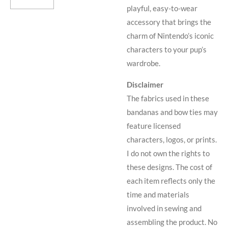
playful, easy-to-wear
accessory that brings the
charm of Nintendo’s iconic
characters to your pup’s
wardrobe.
Disclaimer
The fabrics used in these
bandanas and bow ties may
feature licensed
characters, logos, or prints.
I do not own the rights to
these designs. The cost of
each item reflects only the
time and materials
involved in sewing and
assembling the product. No