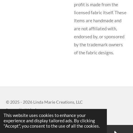
profit is made from the
licensed fabric itself. These
items are handmade and
are not affiliated with,
endorsed by, or sponsored
by the trademark owners
of the fabric designs.
© 2025 - 2026 Linda Marie Creations, LLC
Powered by
Webador
This website uses cookies to enhance your
experience and display tailored ads. By clicking
"Accept", you consent to the use of all the cookies.