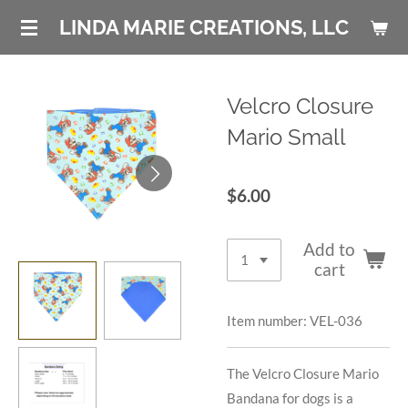
Skip
LINDA MARIE CREATIONS, LLC
to
main
content
Velcro Closure
Mario Small
$6.00
Add to
cart
Item number:
VEL-036
The Velcro Closure Mario
Bandana for dogs is a