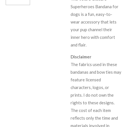
Superheroes Bandana for
dogs is a fun, easy-to-
wear accessory that lets
your pup channel their
inner hero with comfort
and flair.
Disclaimer
The fabrics used in these
bandanas and bow ties may
feature licensed
characters, logos, or
prints. I do not own the
rights to these designs.
The cost of each item
reflects only the time and
materials involved in