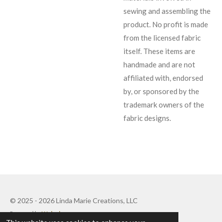
sewing and assembling the
product. No profit is made
from the licensed fabric
itself. These items are
handmade and are not
affiliated with, endorsed
by, or sponsored by the
trademark owners of the
fabric designs.
© 2025 - 2026 Linda Marie Creations, LLC
Powered by
Webador