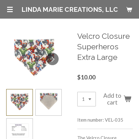
Skip
LINDA MARIE CREATIONS, LLC
to
main
content
Velcro Closure
Superheros
Extra Large
$10.00
Add to
cart
Item number:
VEL-035
The Velcro Closure