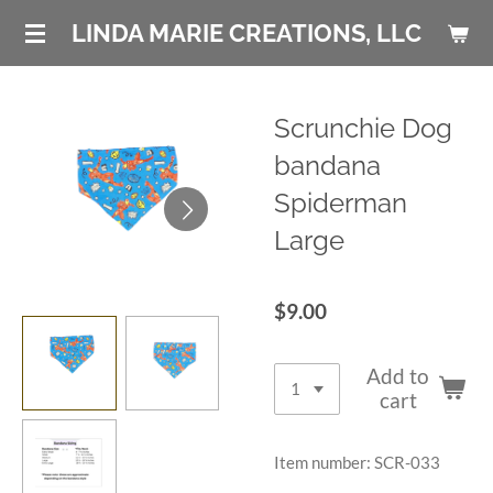
Skip
LINDA MARIE CREATIONS, LLC
to
main
content
Scrunchie Dog
bandana
Spiderman
Large
$9.00
Add to
cart
Item number:
SCR-033