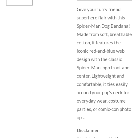
Give your furry friend
superhero flair with this
Spider-Man Dog Bandana!
Made from soft, breathable
cotton, it features the
iconic red-and-blue web
design with the classic
Spider-Man logo front and
center. Lightweight and
comfortable, it ties easily
around your pup’s neck for
everyday wear, costume
parties, or comic-con photo
ops.
Disclaimer