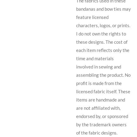
The fabrics used in these
bandanas and bow ties may
feature licensed
characters, logos, or prints.
I do not own the rights to
these designs. The cost of
each item reflects only the
time and materials
involved in sewing and
assembling the product. No
profit is made from the
licensed fabric itself. These
items are handmade and
are not affiliated with,
endorsed by, or sponsored
by the trademark owners
of the fabric designs.