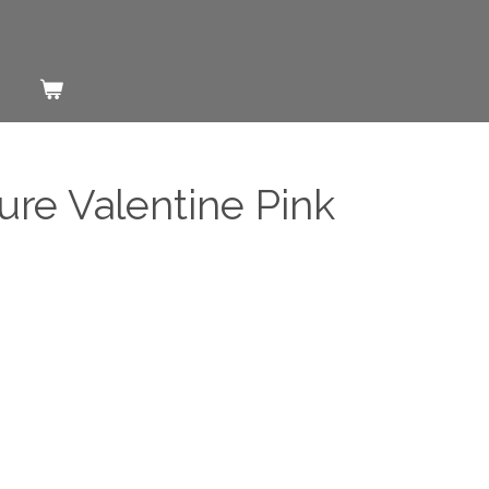
ure Valentine Pink