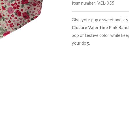
Item number:
VEL-055
Give your pup a sweet and sty
Closure Valentine Pink Ban
pop of festive color while kee
your dog.