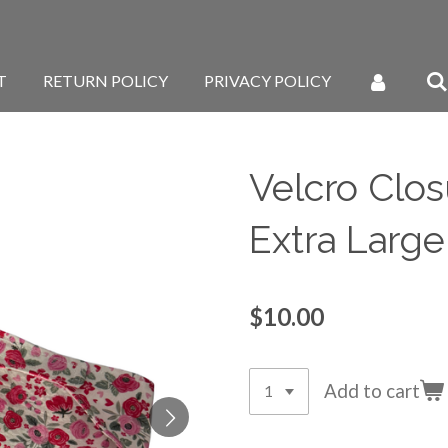
T
RETURN POLICY
PRIVACY POLICY
Velcro Clos
Extra Large
$10.00
Add to cart