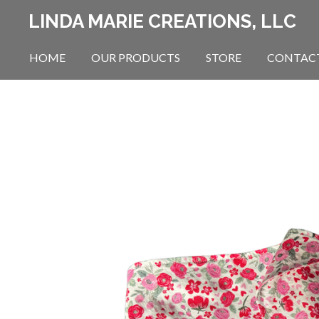
Skip
LINDA MARIE CREATIONS, LLC
to
main
HOME
OUR PRODUCTS
STORE
CONTAC
content