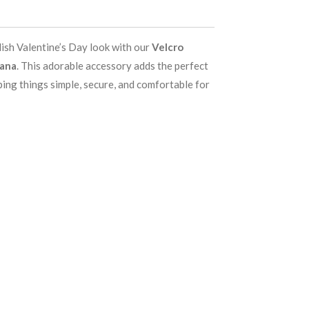
lish Valentine’s Day look with our
Velcro
dana
. This adorable accessory adds the perfect
ping things simple, secure, and comfortable for