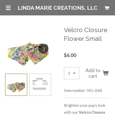
Skip
LINDA MARIE CREATIONS, LLC
to
main
content
Velcro Closure
Flower Small
$6.00
Add to
cart
Item number:
VEL-068
Brighten your pup’s look
with our
Velcro Closure