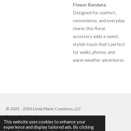
Flower Bandana
.
Designed for comfort,
convenience, and everyday
charm, this floral
accessory adds a sweet,
stylish touch that’s perfect
for walks, photos, and
warm‑weather adventures.
© 2025 - 2026 Linda Marie Creations, LLC
Powered by
Webador
This website uses cookies to enhance your
experience and display tailored ads. By clicking